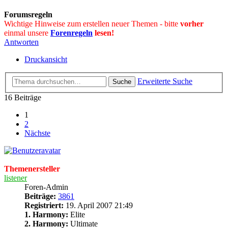
Forumsregeln
Wichtige Hinweise zum erstellen neuer Themen - bitte
vorher
einmal unsere
Forenregeln
lesen!
Antworten
Druckansicht
Erweiterte Suche
Suche
16 Beiträge
1
2
Nächste
Themenersteller
listener
Foren-Admin
Beiträge:
3861
Registriert:
19. April 2007 21:49
1. Harmony:
Elite
2. Harmony:
Ultimate