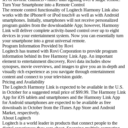
Turn Your Smartphone into a Remote Control
The remote control functionality of Logitech Harmony Link also
works with the iPhone® or iPod touch® as well as with Android
smartphones. Initially, smartphones will not receive personalized
program guides from the downloadable App; however, Harmony
Link will deliver complete activity-based control over up to eight
devices in your entertainment system. Now you can essentially turn
your smartphone into a great universal remote.
Program Information Provided by Rovi
Logitech has teamed with Rovi Corporation to provide program
information behind its free Harmony Link App. An important
element to entertainment discovery, Rovi data includes show
synopses, movie overviews, and images to give you an in-depth and
visually rich experience as you navigate through entertainment
content and connect to your television guide.
Pricing and Availability
The Logitech Harmony Link is expected to be available in the U.S.
in October for a suggested retail price of $99.99. The Harmony Link
App for iOS tablets and smartphones and the Harmony Link App
for Android smartphones are expected to be available as free
downloads in October from the iTunes App Store and Android
Market, respectively.
About Logitech
Logitech is a world leader in products that connect people to the