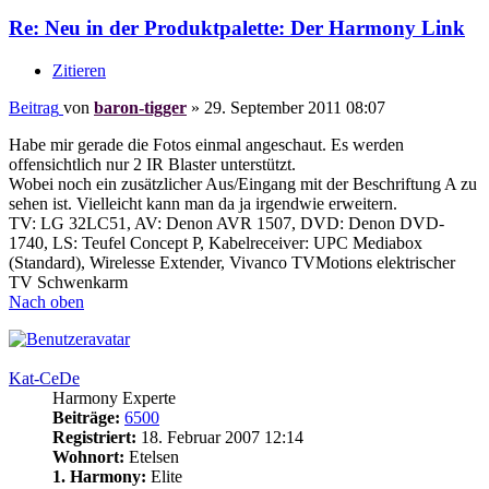
Re: Neu in der Produktpalette: Der Harmony Link
Zitieren
Beitrag
von
baron-tigger
»
29. September 2011 08:07
Habe mir gerade die Fotos einmal angeschaut. Es werden
offensichtlich nur 2 IR Blaster unterstützt.
Wobei noch ein zusätzlicher Aus/Eingang mit der Beschriftung A zu
sehen ist. Vielleicht kann man da ja irgendwie erweitern.
TV: LG 32LC51, AV: Denon AVR 1507, DVD: Denon DVD-
1740, LS: Teufel Concept P, Kabelreceiver: UPC Mediabox
(Standard), Wirelesse Extender, Vivanco TVMotions elektrischer
TV Schwenkarm
Nach oben
Kat-CeDe
Harmony Experte
Beiträge:
6500
Registriert:
18. Februar 2007 12:14
Wohnort:
Etelsen
1. Harmony:
Elite