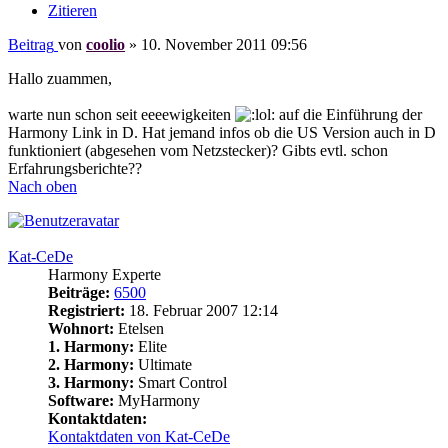
Zitieren
Beitrag
von
coolio
»
10. November 2011 09:56
Hallo zuammen,
warte nun schon seit eeeewigkeiten
auf die Einführung der
Harmony Link in D. Hat jemand infos ob die US Version auch in D
funktioniert (abgesehen vom Netzstecker)? Gibts evtl. schon
Erfahrungsberichte??
Nach oben
Kat-CeDe
Harmony Experte
Beiträge:
6500
Registriert:
18. Februar 2007 12:14
Wohnort:
Etelsen
1. Harmony:
Elite
2. Harmony:
Ultimate
3. Harmony:
Smart Control
Software:
MyHarmony
Kontaktdaten:
Kontaktdaten von Kat-CeDe