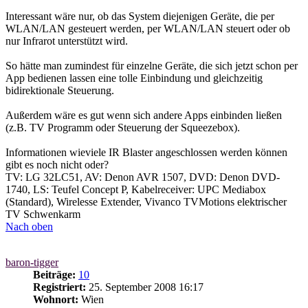
Interessant wäre nur, ob das System diejenigen Geräte, die per
WLAN/LAN gesteuert werden, per WLAN/LAN steuert oder ob
nur Infrarot unterstützt wird.
So hätte man zumindest für einzelne Geräte, die sich jetzt schon per
App bedienen lassen eine tolle Einbindung und gleichzeitig
bidirektionale Steuerung.
Außerdem wäre es gut wenn sich andere Apps einbinden ließen
(z.B. TV Programm oder Steuerung der Squeezebox).
Informationen wieviele IR Blaster angeschlossen werden können
gibt es noch nicht oder?
TV: LG 32LC51, AV: Denon AVR 1507, DVD: Denon DVD-
1740, LS: Teufel Concept P, Kabelreceiver: UPC Mediabox
(Standard), Wirelesse Extender, Vivanco TVMotions elektrischer
TV Schwenkarm
Nach oben
baron-tigger
Beiträge:
10
Registriert:
25. September 2008 16:17
Wohnort:
Wien