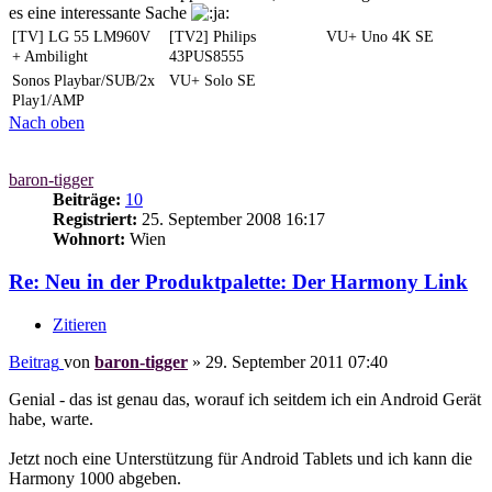
es eine interessante Sache
[TV] LG 55 LM960V
[TV2] Philips
VU+ Uno 4K SE
+ Ambilight
43PUS8555
Sonos Playbar/SUB/2x
VU+ Solo SE
Play1/AMP
Nach oben
baron-tigger
Beiträge:
10
Registriert:
25. September 2008 16:17
Wohnort:
Wien
Re: Neu in der Produktpalette: Der Harmony Link
Zitieren
Beitrag
von
baron-tigger
»
29. September 2011 07:40
Genial - das ist genau das, worauf ich seitdem ich ein Android Gerät
habe, warte.
Jetzt noch eine Unterstützung für Android Tablets und ich kann die
Harmony 1000 abgeben.