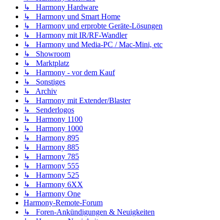
↳ Harmony Hardware
↳ Harmony und Smart Home
↳ Harmony und erprobte Geräte-Lösungen
↳ Harmony mit IR/RF-Wandler
↳ Harmony und Media-PC / Mac-Mini, etc
↳ Showroom
↳ Marktplatz
↳ Harmony - vor dem Kauf
↳ Sonstiges
↳ Archiv
↳ Harmony mit Extender/Blaster
↳ Senderlogos
↳ Harmony 1100
↳ Harmony 1000
↳ Harmony 895
↳ Harmony 885
↳ Harmony 785
↳ Harmony 555
↳ Harmony 525
↳ Harmony 6XX
↳ Harmony One
Harmony-Remote-Forum
↳ Foren-Ankündigungen & Neuigkeiten