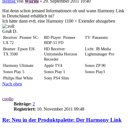
Beitrag
von
Wurmi
»
29. September 2011 10:40
Hat denn schon jemand Informationen ob und wann Harmony Link
in Deutschland erhältlich ist?
Ich hätte dann evtl. eine Harmony 1100 + Extender abzugeben
Gruß D.
Receiver: Pioneer SC-
BD Player: Pioneer
TV: Panasonic
LX 72
BDP-51 FD
Beamer: Epson EH-
HD Receiver:
Licht: JB Media
TX 3500
Unitymedia Horizon
Lightmanager Pro
Recorder
Harmony Ultimate
Apple TV4
Sonos ZP 90
Sonos Play 5
Sonos Play 1
Sonos Play3
Philips Hue White
Sony PS4 Slim
Nach oben
coolio
Beiträge:
2
Registriert:
10. November 2011 09:48
Re: Neu in der Produktpalette: Der Harmony Link