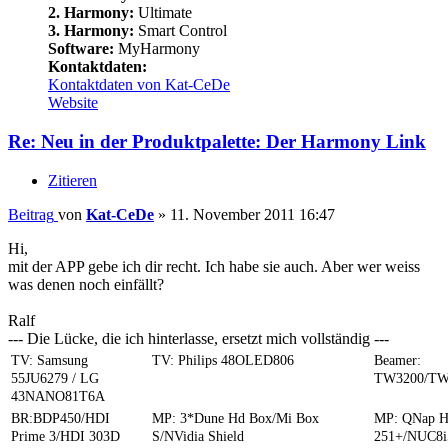
2. Harmony:
Ultimate
3. Harmony:
Smart Control
Software:
MyHarmony
Kontaktdaten:
Kontaktdaten von Kat-CeDe
Website
Re: Neu in der Produktpalette: Der Harmony Link
Zitieren
Beitrag
von
Kat-CeDe
»
11. November 2011 16:47
Hi,
mit der APP gebe ich dir recht. Ich habe sie auch. Aber wer weiss
was denen noch einfällt?
Ralf
--- Die Lücke, die ich hinterlasse, ersetzt mich vollständig ---
TV: Samsung
TV: Philips 48OLED806
Beamer:
55JU6279 / LG
TW3200/TW
43NANO81T6A
BR:BDP450/HDI
MP: 3*Dune Hd Box/Mi Box
MP: QNap 
Prime 3/HDI 303D
S/NVidia Shield
251+/NUC8i