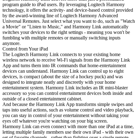
program guide to iPad users. By leveraging Logitech Harmony
technology, it offers the activity- and device-based control provided
by the award-winning line of Logitech Harmony Advanced
Universal Remotes. Just select what you want to do, such as "Watch
a Movie" or "Listen to Music," and Harmony Link automatically
switches your devices to the right settings - meaning you won't be
fumbling with multiple remotes or manually switching inputs
anymore.
Control from Your iPad
The Logitech Harmony Link connects to your existing home
wireless network to receive Wi-Fi signals from the Harmony Link
App and turns them into IR commands that home-entertainment
devices can understand. Harmony Link can control up to eight
devices, is compact (about the size of a hockey puck) and was
designed to integrate neatly and discreetly with your home
entertainment system. Harmony Link includes an IR mini-blaster
accessory so you can control entertainment devices both inside and
outside of a closed entertainment cabinet.
And because the Harmony Link App transforms simple swipes and
taps into useful actions, such as volume control and video playback,
you can stay in control of your entertainment without taking your
eyes off whatever you're watching on your big screen.
Harmony Link can even connect with more than one iPad at a time,
letting multiple family members use their own iPad - with their own
set of favorite channels - rather than fighting over a single remote.