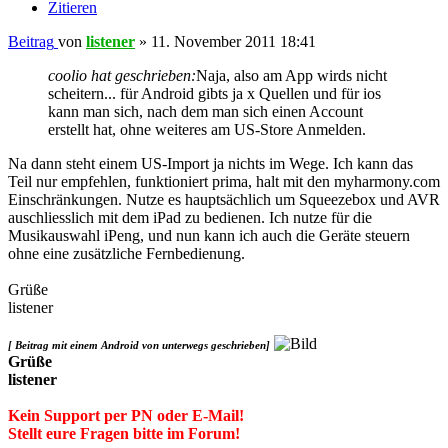
Zitieren
Beitrag
von
listener
»
11. November 2011 18:41
coolio hat geschrieben:
Naja, also am App wirds nicht
scheitern... für Android gibts ja x Quellen und für ios
kann man sich, nach dem man sich einen Account
erstellt hat, ohne weiteres am US-Store Anmelden.
Na dann steht einem US-Import ja nichts im Wege. Ich kann das
Teil nur empfehlen, funktioniert prima, halt mit den myharmony.com
Einschränkungen. Nutze es hauptsächlich um Squeezebox und AVR
auschliesslich mit dem iPad zu bedienen. Ich nutze für die
Musikauswahl iPeng, und nun kann ich auch die Geräte steuern
ohne eine zusätzliche Fernbedienung.
Grüße
listener
[ Beitrag mit einem Android von unterwegs geschrieben]
Grüße
listener
Kein Support per PN oder E-Mail!
Stellt eure Fragen bitte im Forum!