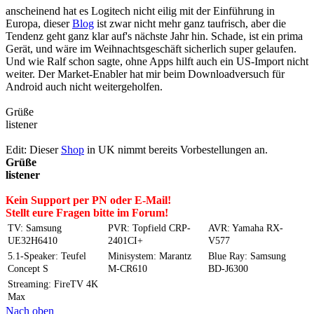
anscheinend hat es Logitech nicht eilig mit der Einführung in
Europa, dieser
Blog
ist zwar nicht mehr ganz taufrisch, aber die
Tendenz geht ganz klar auf's nächste Jahr hin. Schade, ist ein prima
Gerät, und wäre im Weihnachtsgeschäft sicherlich super gelaufen.
Und wie Ralf schon sagte, ohne Apps hilft auch ein US-Import nicht
weiter. Der Market-Enabler hat mir beim Downloadversuch für
Android auch nicht weitergeholfen.
Grüße
listener
Edit: Dieser
Shop
in UK nimmt bereits Vorbestellungen an.
Grüße
listener
Kein Support per PN oder E-Mail!
Stellt eure Fragen bitte im Forum!
TV: Samsung
PVR: Topfield CRP-
AVR: Yamaha RX-
UE32H6410
2401CI+
V577
5.1-Speaker: Teufel
Minisystem: Marantz
Blue Ray: Samsung
Concept S
M-CR610
BD-J6300
Streaming: FireTV 4K
Max
Nach oben