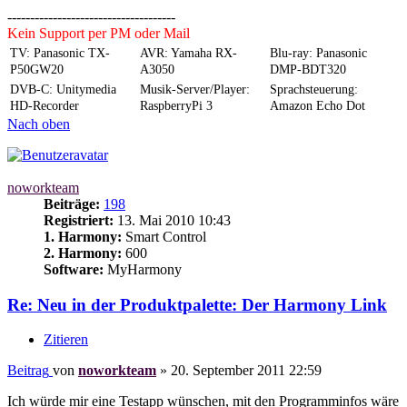
-------------------------------------
Kein Support per PM oder Mail
TV: Panasonic TX-
AVR: Yamaha RX-
Blu-ray: Panasonic
P50GW20
A3050
DMP-BDT320
DVB-C: Unitymedia
Musik-Server/Player:
Sprachsteuerung:
HD-Recorder
RaspberryPi 3
Amazon Echo Dot
Nach oben
noworkteam
Beiträge:
198
Registriert:
13. Mai 2010 10:43
1. Harmony:
Smart Control
2. Harmony:
600
Software:
MyHarmony
Re: Neu in der Produktpalette: Der Harmony Link
Zitieren
Beitrag
von
noworkteam
»
20. September 2011 22:59
Ich würde mir eine Testapp wünschen, mit den Programminfos wäre