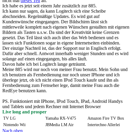
nicht mal
dieses Teil
an.
Ich habe es jetzt seit einem Jahr zusätzlich zur 885.
Ich kann nur sagen, da kann Logitech sich eine Scheibe
abschneiden. Regelmäßige Updates. Es wird gut auf
Kundenwünsche eingegangen. Der Bildschirm lässt sich
mittlerweile komplett nach eigenen Wünschen gestallten mit eigenen
Bildern als Tasten u.s.w. Da sind der Kreativität keine Grenzen
gesetzt. Das Teil lässt sich auch über das Web bedienen und es
lassen sich Funktionen sogar in eigene Internetseiten einbinden.
Der einzige Nachteil ist, das der Support nur in Englisch erfolgt.
Dafür aber schnell. Antwort innerhalb weniger Stunden und es wird
solange auf einen eingegangen, bis alles läuft.
Davon habe ich bei Logitech lange geträumt.
Meine 885 wird nur noch von meiner Frau benutzt. Mein Sohn und
ich benutzen als Fernbedienung nur noch unser IPhone und ich
überlege jetzt, ob ich nicht einen IPod Touch kaufe und ihn als
Fernbedienung zum Fernseher lege, damit meine Frau auch die
RedEye benutzen kann.
PS. Funktioniert mit IPhone, IPod Touch, IPad, Android Handys
und Tablets und jedem Rechner mit Internet Browser
Live long and prosper
TV LG
Yamaha RX-V475
Amazon Fire TV Box
Nintendo Wii
JBMedia LM Air
Intertechno Allerlei
Nach oben