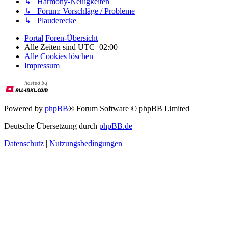
↳ Harmony-Neuigkeiten
↳ Forum: Vorschläge / Probleme
↳ Plauderecke
Portal
Foren-Übersicht
Alle Zeiten sind
UTC+02:00
Alle Cookies löschen
Impressum
Powered by
phpBB
® Forum Software © phpBB Limited
Deutsche Übersetzung durch
phpBB.de
Datenschutz
|
Nutzungsbedingungen