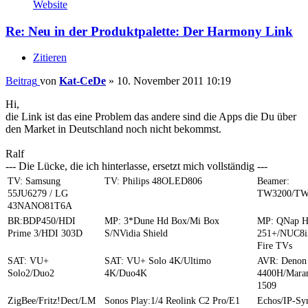
Website
Re: Neu in der Produktpalette: Der Harmony Link
Zitieren
Beitrag
von
Kat-CeDe
»
10. November 2011 10:19
Hi,
die Link ist das eine Problem das andere sind die Apps die Du über
den Market in Deutschland noch nicht bekommst.
Ralf
--- Die Lücke, die ich hinterlasse, ersetzt mich vollständig ---
TV: Samsung
TV: Philips 48OLED806
Beamer:
55JU6279 / LG
TW3200/TW
43NANO81T6A
BR:BDP450/HDI
MP: 3*Dune Hd Box/Mi Box
MP: QNap 
Prime 3/HDI 303D
S/NVidia Shield
251+/NUC8i
Fire TVs
SAT: VU+
SAT: VU+ Solo 4K/Ultimo
AVR: Denon
Solo2/Duo2
4K/Duo4K
4400H/Mara
1509
ZigBee/Fritz!Dect/LM
Sonos Play:1/4 Reolink C2 Pro/E1
Echos/IP-S