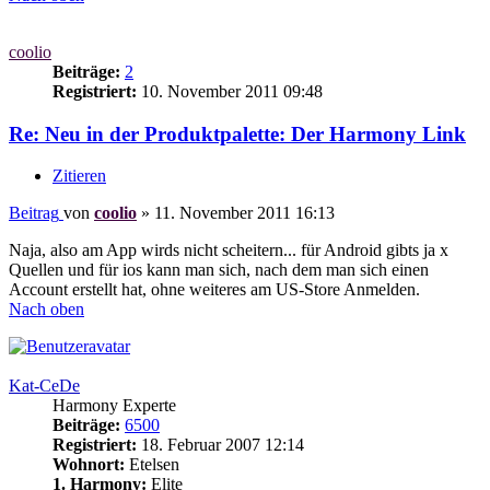
coolio
Beiträge:
2
Registriert:
10. November 2011 09:48
Re: Neu in der Produktpalette: Der Harmony Link
Zitieren
Beitrag
von
coolio
»
11. November 2011 16:13
Naja, also am App wirds nicht scheitern... für Android gibts ja x
Quellen und für ios kann man sich, nach dem man sich einen
Account erstellt hat, ohne weiteres am US-Store Anmelden.
Nach oben
Kat-CeDe
Harmony Experte
Beiträge:
6500
Registriert:
18. Februar 2007 12:14
Wohnort:
Etelsen
1. Harmony:
Elite