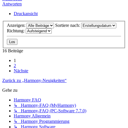
Antworten
Druckansicht
Anzeigen:
Sortiere nach:
Richtung:
16 Beiträge
1
2
Nächste
Zurück zu „Harmony-Neuigkeiten“
Gehe zu
Harmony FAQ
↳ Harmony-FAQ (MyHarmony)
↳ Harmony-FAQ (PC-Software 7.7.0)
Harmony Allgemein
↳ Harmony Programmierung
↳ Harmony Software