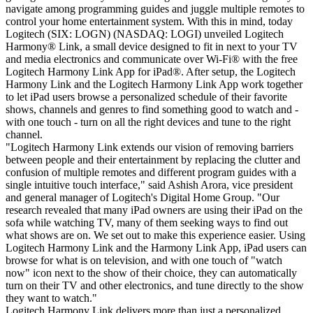
navigate among programming guides and juggle multiple remotes to
control your home entertainment system. With this in mind, today
Logitech (SIX: LOGN) (NASDAQ: LOGI) unveiled Logitech
Harmony® Link, a small device designed to fit in next to your TV
and media electronics and communicate over Wi-Fi® with the free
Logitech Harmony Link App for iPad®. After setup, the Logitech
Harmony Link and the Logitech Harmony Link App work together
to let iPad users browse a personalized schedule of their favorite
shows, channels and genres to find something good to watch and -
with one touch - turn on all the right devices and tune to the right
channel.
"Logitech Harmony Link extends our vision of removing barriers
between people and their entertainment by replacing the clutter and
confusion of multiple remotes and different program guides with a
single intuitive touch interface," said Ashish Arora, vice president
and general manager of Logitech's Digital Home Group. "Our
research revealed that many iPad owners are using their iPad on the
sofa while watching TV, many of them seeking ways to find out
what shows are on. We set out to make this experience easier. Using
Logitech Harmony Link and the Harmony Link App, iPad users can
browse for what is on television, and with one touch of "watch
now" icon next to the show of their choice, they can automatically
turn on their TV and other electronics, and tune directly to the show
they want to watch."
Logitech Harmony Link delivers more than just a personalized