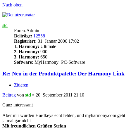
Nach oben
std
Foren-Admin
Beiträge:
12558
Registriert:
31. Januar 2006 17:02
1. Harmony:
Ultimate
2. Harmony:
900
3. Harmony:
650
Software:
MyHarmony+PC-Software
Re: Neu in der Produktpalette: Der Harmony Link
Zitieren
Beitrag
von
std
»
20. September 2011 21:10
Ganz interessant
Aber mir würden Hardkeys echt fehlen, und myharmony.com geht
ja mal gar nicht
Mit freundlichen Grüßen Stefan