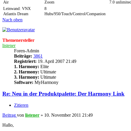
Air
Zoom
7.0 unlimite
Leinwand: VNX
8
Atlantis Dream
Hubs/950/Touch/Control/Companion
Nach oben
Themenersteller
listener
Foren-Admin
Beiträge:
3861
Registriert:
19. April 2007 21:49
1. Harmony:
Elite
2. Harmony:
Ultimate
3. Harmony:
Ultimate
Software:
MyHarmony
Re: Neu in der Produktpalette: Der Harmony Link
Zitieren
Beitrag
von
listener
»
10. November 2011 21:49
Hallo,