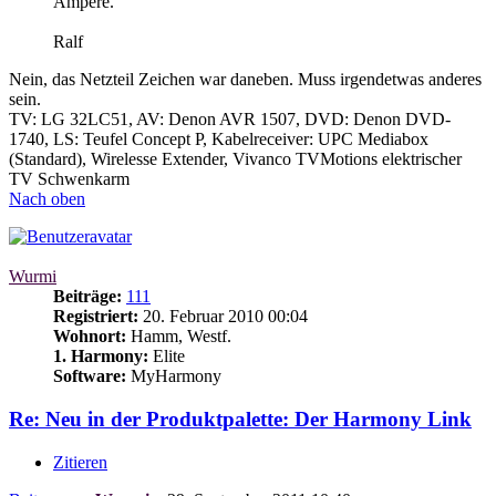
Ampere.
Ralf
Nein, das Netzteil Zeichen war daneben. Muss irgendetwas anderes
sein.
TV: LG 32LC51, AV: Denon AVR 1507, DVD: Denon DVD-
1740, LS: Teufel Concept P, Kabelreceiver: UPC Mediabox
(Standard), Wirelesse Extender, Vivanco TVMotions elektrischer
TV Schwenkarm
Nach oben
Wurmi
Beiträge:
111
Registriert:
20. Februar 2010 00:04
Wohnort:
Hamm, Westf.
1. Harmony:
Elite
Software:
MyHarmony
Re: Neu in der Produktpalette: Der Harmony Link
Zitieren