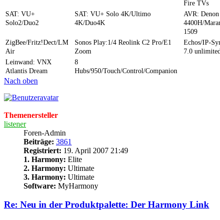
Fire TVs
SAT: VU+
SAT: VU+ Solo 4K/Ultimo
AVR: Denon
Solo2/Duo2
4K/Duo4K
4400H/Mara
1509
ZigBee/Fritz!Dect/LM
Sonos Play:1/4 Reolink C2 Pro/E1
Echos/IP-S
Air
Zoom
7.0 unlimite
Leinwand: VNX
8
Atlantis Dream
Hubs/950/Touch/Control/Companion
Nach oben
Themenersteller
listener
Foren-Admin
Beiträge:
3861
Registriert:
19. April 2007 21:49
1. Harmony:
Elite
2. Harmony:
Ultimate
3. Harmony:
Ultimate
Software:
MyHarmony
Re: Neu in der Produktpalette: Der Harmony Link