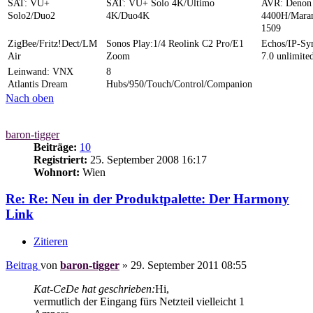
SAT: VU+
SAT: VU+ Solo 4K/Ultimo
AVR: Denon
Solo2/Duo2
4K/Duo4K
4400H/Mara
1509
ZigBee/Fritz!Dect/LM
Sonos Play:1/4 Reolink C2 Pro/E1
Echos/IP-S
Air
Zoom
7.0 unlimite
Leinwand: VNX
8
Atlantis Dream
Hubs/950/Touch/Control/Companion
Nach oben
baron-tigger
Beiträge:
10
Registriert:
25. September 2008 16:17
Wohnort:
Wien
Re: Re: Neu in der Produktpalette: Der Harmony
Link
Zitieren
Beitrag
von
baron-tigger
»
29. September 2011 08:55
Kat-CeDe hat geschrieben:
Hi,
vermutlich der Eingang fürs Netzteil vielleicht 1