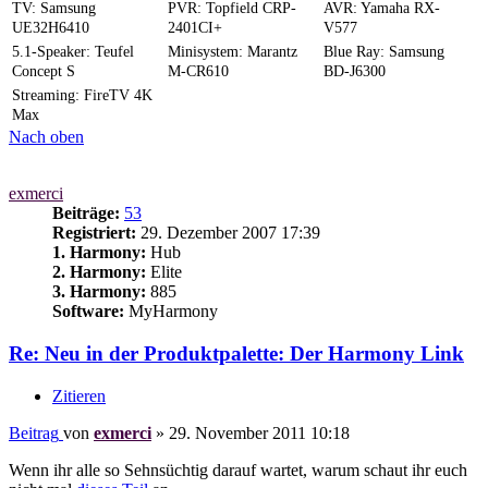
TV: Samsung
PVR: Topfield CRP-
AVR: Yamaha RX-
UE32H6410
2401CI+
V577
5.1-Speaker: Teufel
Minisystem: Marantz
Blue Ray: Samsung
Concept S
M-CR610
BD-J6300
Streaming: FireTV 4K
Max
Nach oben
exmerci
Beiträge:
53
Registriert:
29. Dezember 2007 17:39
1. Harmony:
Hub
2. Harmony:
Elite
3. Harmony:
885
Software:
MyHarmony
Re: Neu in der Produktpalette: Der Harmony Link
Zitieren
Beitrag
von
exmerci
»
29. November 2011 10:18
Wenn ihr alle so Sehnsüchtig darauf wartet, warum schaut ihr euch