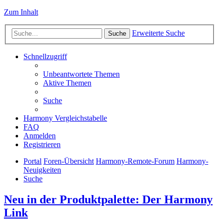
Zum Inhalt
Erweiterte Suche
Suche
Schnellzugriff
Unbeantwortete Themen
Aktive Themen
Suche
Harmony Vergleichstabelle
FAQ
Anmelden
Registrieren
Portal
Foren-Übersicht
Harmony-Remote-Forum
Harmony-
Neuigkeiten
Suche
Neu in der Produktpalette: Der Harmony
Link