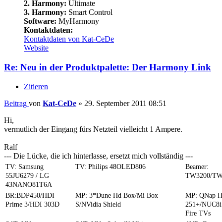
2. Harmony:
Ultimate
3. Harmony:
Smart Control
Software:
MyHarmony
Kontaktdaten:
Kontaktdaten von Kat-CeDe
Website
Re: Neu in der Produktpalette: Der Harmony Link
Zitieren
Beitrag
von
Kat-CeDe
»
29. September 2011 08:51
Hi,
vermutlich der Eingang fürs Netzteil vielleicht 1 Ampere.
Ralf
--- Die Lücke, die ich hinterlasse, ersetzt mich vollständig ---
TV: Samsung
TV: Philips 48OLED806
Beamer:
55JU6279 / LG
TW3200/TW
43NANO81T6A
BR:BDP450/HDI
MP: 3*Dune Hd Box/Mi Box
MP: QNap 
Prime 3/HDI 303D
S/NVidia Shield
251+/NUC8i
Fire TVs