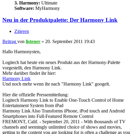
3. Harmony:
Ultimate
Software:
MyHarmony
Neu in der Produktpalette: Der Harmony Link
Zitieren
Beitrag
von
listener
»
20. September 2011 19:43
Hallo Harmonysten,
Logitech hat heute ein neues Produkt aus der Harmony-Palette
vorgestellt, den Harmony Link.
Mehr darüber findet ihr hier:
Harmony Link
Und noch mehr wenn ihr nach "Harmony Link" googelt.
Hier die offizielle Pressemitteilung:
Logitech Harmony Link to Enable One-Touch Control of Home
Entertainment System from iPad
Harmony Link Also Transforms iPhone, iPod touch and Android
Smartphones into Full-Featured Remote Control
FREMONT, Calif. - September 20, 2011 - With thousands of TV
channels and seemingly unlimited choice of shows and movies,
getting to the content you are looking for is often a challenge as you