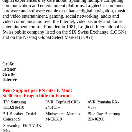
digital experiences they care about. Spanning multiple computing,
communication and entertainment platforms, Logitech's combined
hardware and software enable or enhance digital navigation, music
and video entertainment, gaming, social networking, audio and
video communication over the Internet, video security and home-
entertainment control. Founded in 1981, Logitech International is a
Swiss public company listed on the SIX Swiss Exchange (LOGN)
and on the Nasdaq Global Select Market (LOGI).
Grüße
listener
Grüße
listener
Kein Support per PN oder E-Mail!
Stellt eure Fragen bitte im Forum!
TV: Samsung
PVR: Topfield CRP-
AVR: Yamaha RX-
UE32H6410
2401CI+
V577
5.1-Speaker: Teufel
Minisystem: Marantz
Blue Ray: Samsung
Concept S
M-CR610
BD-J6300
Streaming: FireTV 4K
Max